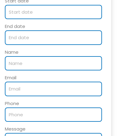
Start date
End date
Name
Email
Phone
Message