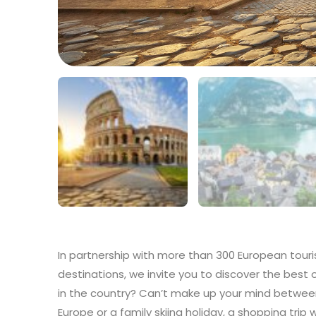
In partnership with more than 300 European touri
destinations, we invite you to discover the best 
in the country? Can’t make up your mind between
Europe or a family skiing holiday, a shopping trip