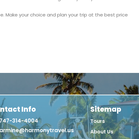
e. Make your choice and plan your trip at the best price
ntact Info
Sitemap
747-314-4004
Tours
armine@harmonytravel.us
About Us