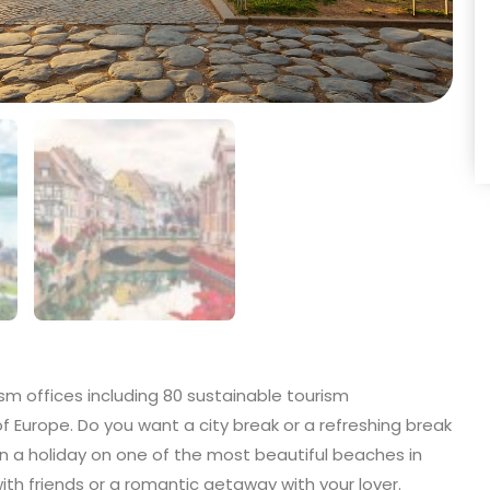
sm offices including 80 sustainable tourism
of Europe. Do you want a city break or a refreshing break
 a holiday on one of the most beautiful beaches in
 with friends or a romantic getaway with your lover.