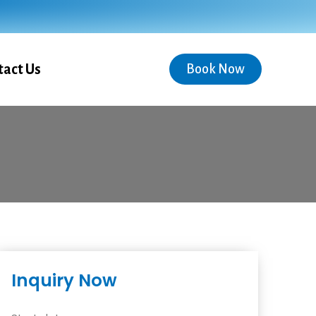
tact Us
Book Now
Inquiry Now