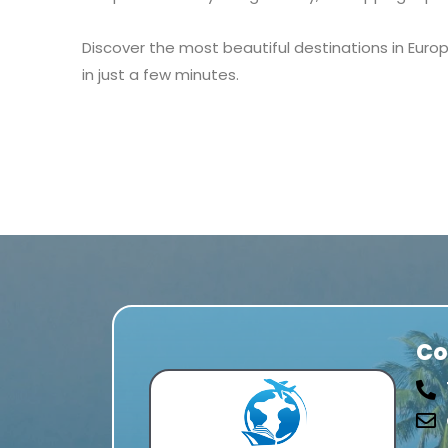
Discover the most beautiful destinations in Europ
in just a few minutes.
Co