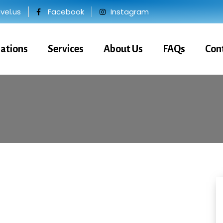
el.us
Facebook
Instagram
nations
Services
About Us
FAQs
Con