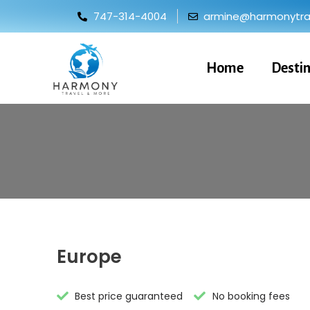
747-314-4004
armine@harmonytrav
Home
Desti
Europe
Best price guaranteed
No booking fees