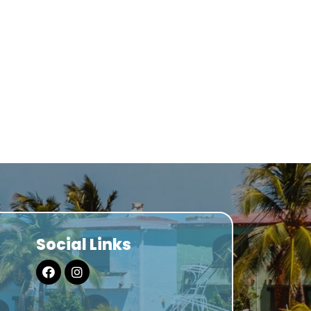
Social Links