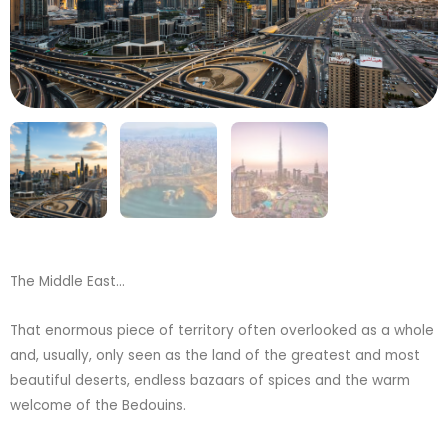
The Middle East…
That enormous piece of territory often overlooked as a whole
and, usually, only seen as the land of the greatest and most
beautiful deserts, endless bazaars of spices and the warm
welcome of the Bedouins.