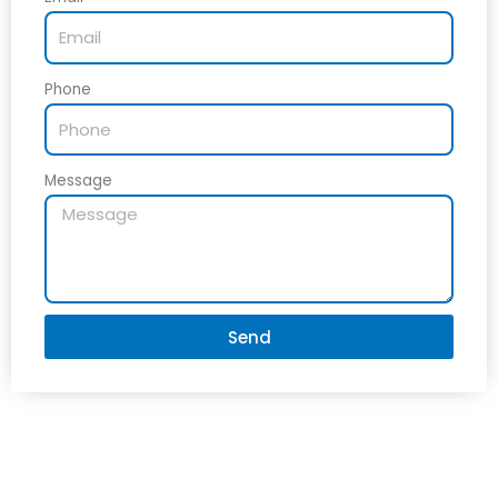
Phone
Message
Send