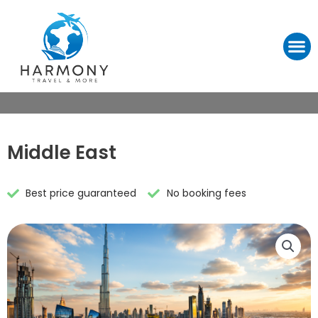
Middle East
Best price guaranteed
No booking fees