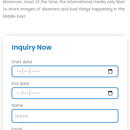
Moreover, most of the time, the international media only likes
to share images of disasters and bad things happening in the
Middle East.
Inquiry Now
Start date
End date
Name
Email