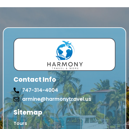
Contact Info
747-314-4004
armine@harmonytravel.us
Sitemap
Tours