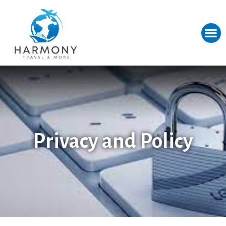
Privacy and Policy