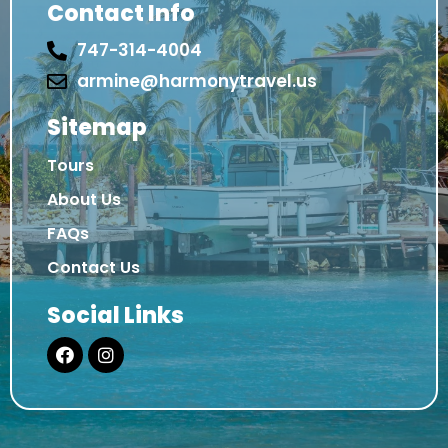
Contact Info
747-314-4004
armine@harmonytravel.us
Sitemap
Tours
About Us
FAQs
Contact Us
Social Links