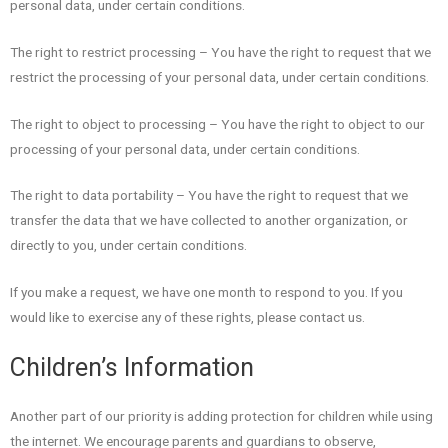
personal data, under certain conditions.
The right to restrict processing – You have the right to request that we
restrict the processing of your personal data, under certain conditions.
The right to object to processing – You have the right to object to our
processing of your personal data, under certain conditions.
The right to data portability – You have the right to request that we
transfer the data that we have collected to another organization, or
directly to you, under certain conditions.
If you make a request, we have one month to respond to you. If you
would like to exercise any of these rights, please contact us.
Children’s Information
Another part of our priority is adding protection for children while using
the internet. We encourage parents and guardians to observe,