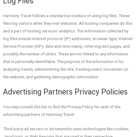
Log Files
Harmony Travel follows a standard procedure of using log files. These
files log visitors when they visit websites. All hosting companies do this
and a part of hosting services’ analytics. The information collected by
log files include internet protocol (IP) addresses, browser type, Internet
Service Provider (ISP), date and time stamp, referring/exit pages, and
possibly the number of clicks. These are not linked to any information
that is personally identifiable. The purpose of the information is for
analyzing trends, administering the site, tracking users’ movement on
the website, and gathering demographic information.
Advertising Partners Privacy Policies
You may consult this list to find the Privacy Policy for each of the
advertising partners of Harmony Travel.
Third-party ad servers or ad networks uses technologies like cookies,
JavaScript, or Web Beacons that are used in their respective