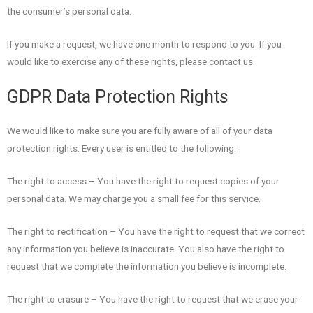
the consumer’s personal data.
If you make a request, we have one month to respond to you. If you
would like to exercise any of these rights, please contact us.
GDPR Data Protection Rights
We would like to make sure you are fully aware of all of your data
protection rights. Every user is entitled to the following:
The right to access – You have the right to request copies of your
personal data. We may charge you a small fee for this service.
The right to rectification – You have the right to request that we correct
any information you believe is inaccurate. You also have the right to
request that we complete the information you believe is incomplete.
The right to erasure – You have the right to request that we erase your