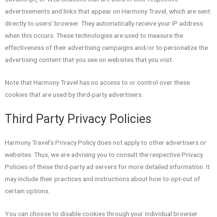
advertisements and links that appear on Harmony Travel, which are sent
directly to users’ browser. They automatically receive your IP address
when this occurs. These technologies are used to measure the
effectiveness of their advertising campaigns and/or to personalize the
advertising content that you see on websites that you visit.
Note that Harmony Travel has no access to or control over these
cookies that are used by third-party advertisers.
Third Party Privacy Policies
Harmony Travel’s Privacy Policy does not apply to other advertisers or
websites. Thus, we are advising you to consult the respective Privacy
Policies of these third-party ad servers for more detailed information. It
may include their practices and instructions about how to opt-out of
certain options.
You can choose to disable cookies through your individual browser