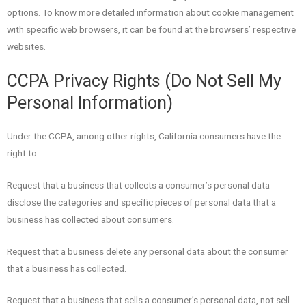
options. To know more detailed information about cookie management
with specific web browsers, it can be found at the browsers’ respective
websites.
CCPA Privacy Rights (Do Not Sell My
Personal Information)
Under the CCPA, among other rights, California consumers have the
right to:
Request that a business that collects a consumer’s personal data
disclose the categories and specific pieces of personal data that a
business has collected about consumers.
Request that a business delete any personal data about the consumer
that a business has collected.
Request that a business that sells a consumer’s personal data, not sell