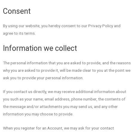
Consent
By using our website, you hereby consent to our Privacy Policy and
agree to its terms.
Information we collect
The personal information that you are asked to provide, and the reasons
why you are asked to provide it, will be made clear to you at the point we
ask you to provide your personal information.
If you contact us directly, we may receive additional information about
you such as your name, email address, phone number, the contents of
the message and/or attachments you may send us, and any other
information you may choose to provide.
When you register for an Account, we may ask for your contact