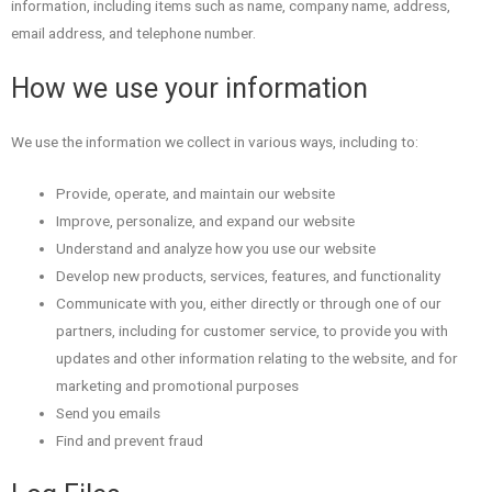
information, including items such as name, company name, address,
email address, and telephone number.
How we use your information
We use the information we collect in various ways, including to:
Provide, operate, and maintain our website
Improve, personalize, and expand our website
Understand and analyze how you use our website
Develop new products, services, features, and functionality
Communicate with you, either directly or through one of our
partners, including for customer service, to provide you with
updates and other information relating to the website, and for
marketing and promotional purposes
Send you emails
Find and prevent fraud