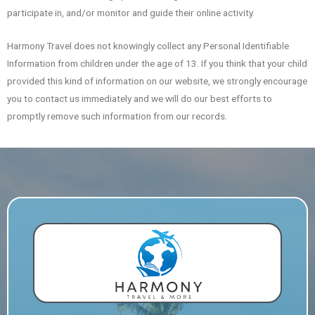
participate in, and/or monitor and guide their online activity.
Harmony Travel does not knowingly collect any Personal Identifiable
Information from children under the age of 13. If you think that your child
provided this kind of information on our website, we strongly encourage
you to contact us immediately and we will do our best efforts to
promptly remove such information from our records.