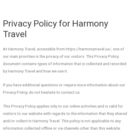
Privacy Policy for Harmony
Travel
At Harmony Travel, accessible from https://harmonytravel.us/, one of
our main priorities is the privacy of our visitors. This Privacy Policy
document contains types of information that is collected and recorded
by Harmony Travel and how we use it.
If you have additional questions or require more information about our
Privacy Policy, do not hesitate to contact us.
This Privacy Policy applies only to our online activities and is valid for
visitors to our website with regards to the information that they shared
and/or collect in Harmony Travel. This policy is not applicable to any
information collected offline or via channels other than this website.